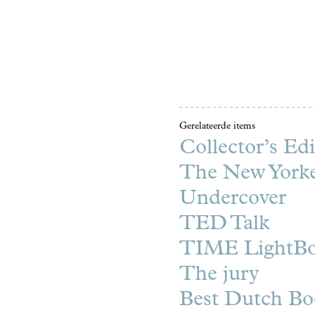
Gerelateerde items
Collector’s Edi
The New York
Undercover
TED Talk
TIME LightB
The jury
Best Dutch Bo