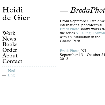
Heidi
BredaPhot
de Gier
From September 13th onw
international photofestival
BredaPhoto
shows works f
Work
the series
A Falling Horizon
with an installation in the
News
Chassé Park.
Books
Order
BredaPhoto
, NL
About
September 13 – October 21
2012
Contact
Ned
Eng