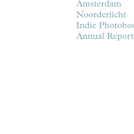
Amsterdam
Noorderlicht
Indie Photobo
Annual Repor