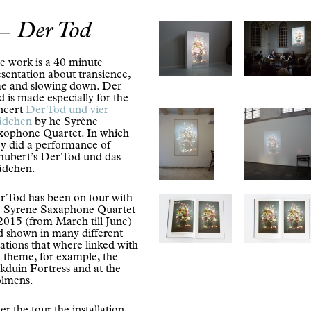
Der Tod
e work is a 40 minute
sentation about transience,
me and slowing down. Der
 is made especially for the
ncert
Der Tod und vier
dchen
by he Syrène
xophone Quartet. In which
ey did a performance of
hubert’s Der Tod und das
dchen.
r Tod has been on tour with
e Syrene Saxaphone Quartet
 2015 (from March till June)
d shown in many different
ations that where linked with
e theme, for example, the
kduin Fortress and at the
lmens.