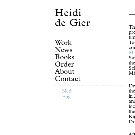
Heidi
de Gier
Th
pre
ti
Work
Tod
co
News
Mä
Books
Sa
th
Order
Sc
About
Mä
Contact
De
Ned
th
in
Eng
an
loc
th
Kij
Do