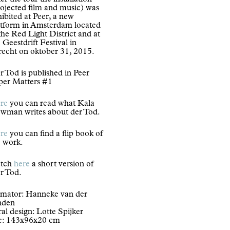
er the tour the installation
rojected film and music) was
ibited at Peer, a new
atform in Amsterdam located
the Red Light District and at
 Geestdrift Festival in
recht on oktober 31, 2015.
 Tod is published in Peer
per Matters #1
re
you can read what Kala
wman writes about der Tod.
re
you can find a flip book of
e work.
tch
here
a short version of
r Tod.
imator: Hanneke van der
nden
ral design: Lotte Spijker
ze: 143x96x20 cm