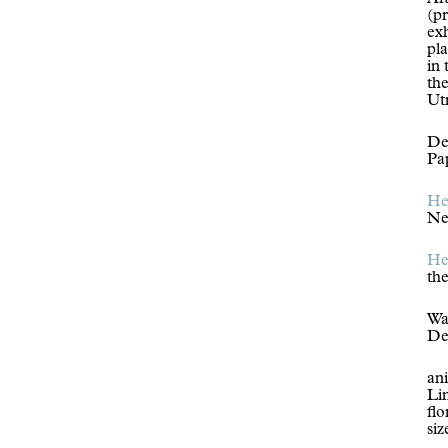
Aft
(p
exh
pl
in 
the
Ut
Der
Pa
He
Ne
He
th
Wa
De
an
Li
flo
si