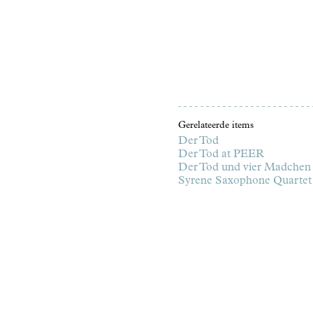
Gerelateerde items
Der Tod
Der Tod at PEER
Der Tod und vier Madchen
Syrene Saxophone Quartet