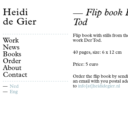
Heidi
Flip book 
de Gier
Tod
Flip book with stills from th
Work
work Der Tod.
News
40 pages, size: 6 x 12 cm
Books
Order
Price: 5 euro
About
Contact
Order the flip book by send
an email with you postal ad
to
info[at]heididegier.nl
Ned
Eng