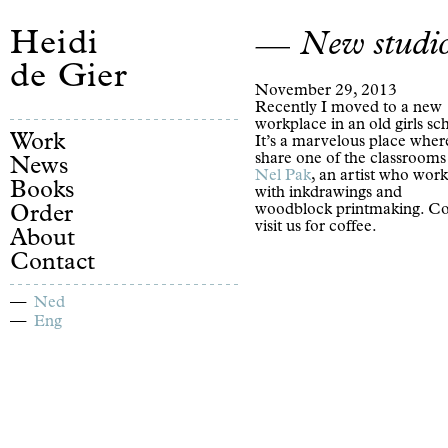
Heidi
New studi
de Gier
November 29, 2013
Recently I moved to a new
workplace in an old girls sc
Work
It’s a marvelous place wher
share one of the classrooms
News
Nel Pak
, an artist who work
Books
with inkdrawings and
woodblock printmaking. C
Order
visit us for coffee.
About
Contact
Ned
Eng