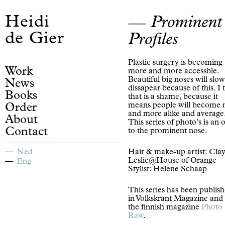
Heidi
Prominent
de Gier
Profiles
Plastic surgery is becoming
Work
more and more accessble.
Beautiful big noses will slow
News
dissapear because of this. I 
Books
that is a shame, because it
means people will become
Order
and more alike and average
About
This series of photo’s is an 
Contact
to the prominent nose.
Ned
Hair & make-up artist: Cla
Leslie@House of Orange
Eng
Stylist: Helene Schaap
This series has been publis
in Volkskrant Magazine and 
the finnish magazine
Photo
Raw
.