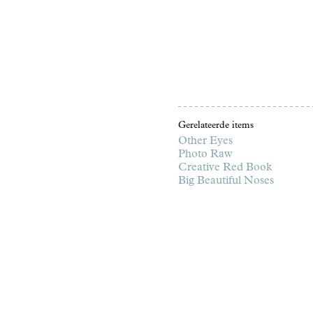
Gerelateerde items
Other Eyes
Photo Raw
Creative Red Book
Big Beautiful Noses